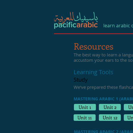
learn arabic 
Resources
The best way to learn a langu
accustom your ears to the s
Learning Tools
Study
We've prepared these flashc
MASTERING ARABIC 1 (ARABI
Unit 1
Unit 2
Un
Unit 11
Unit 12
Un
MASTERING ARABIC 2 (ARABI