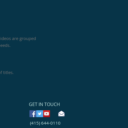
 videos are grouped
peeds.
 titles.
GET IN TOUCH
(415) 644-0110