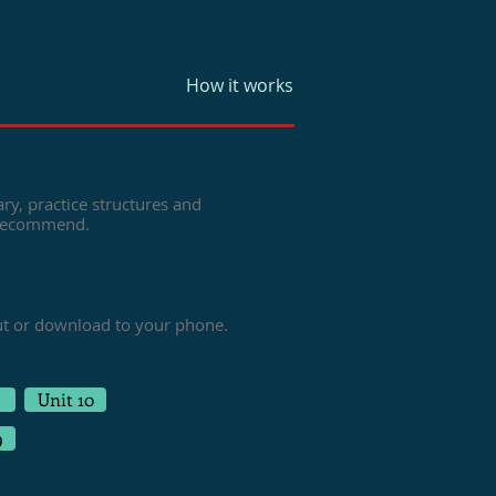
How it works
ry, practice structures and
 recommend.
ut or download to your phone.
Unit 10
9