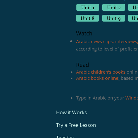
Unit 1
Unit 2
Un
Unit 8
Unit 9
Un
Watch
Arabic news clips, interviews
according to level of profici
Read
Arabic children's books
online
Arabic books online
;
based in 
Type
Type in Arabic on your
Wind
How it Works
Try a Free Lesson
Teacher