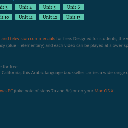
it 3
Unit 4
Unit 5
Unit 6
it 10
Unit 11
Unit 12
Unit 13
, and television commercials
for free. Designed for students, the
ency (blue = elementary) and each video can be played at slower s
 for free.
California, this Arabic language bookseller carries a wide range of
ows PC
(take note of steps 7a and 8c) or on your
Mac OS X
.