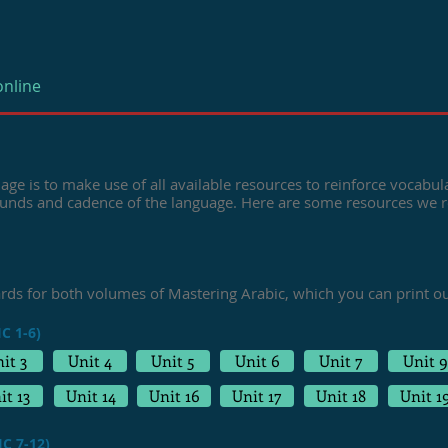
online
age is to make use of all available resources to reinforce vocabula
ounds and cadence of the language. Here are some resources we
ards for both volumes of
Mastering Arabic,
which you can print o
C 1-6)
it 3
Unit 4
Unit 5
Unit 6
Unit 7
Unit 9
it 13
Unit 14
Unit 16
Unit 17
Unit 18
Unit 1
C 7-12)