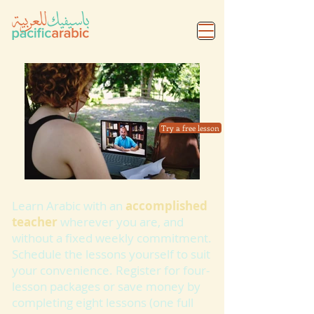
Try a free lesson
Learn Arabic with an
accomplished
teacher
wherever you are, and
without a fixed weekly commitment.
Schedule the lessons yourself to suit
your convenience. Register for four-
lesson packages or save money by
completing eight lessons (one full