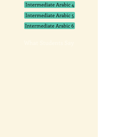
Intermediate Arabic 4
Intermediate Arabic 5
Intermediate Arabic 6
What Students Say
I've been wanting to learn Arabic
for years but I travel a lot for
work and was never able to take
a group class. Pacific Arabic
makes it possible! I set the
schedule myself and can even
take lessons while I'm traveling,
wherever I am. I'm so happy I
found Pacific Arabic.
Mariella Cunningham