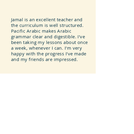
Jamal is an excellent teacher and
the curriculum is well structured.
Pacific Arabic makes Arabic
grammar clear and digestible. I've
been taking my lessons about once
a week, whenever I can. I'm very
happy with the progress I've made
and my friends are impressed.
Greg Silver
I appreciate the flexibility this
program offers. I can easily
schedule my lessons and
reschedule them if I need to. I also