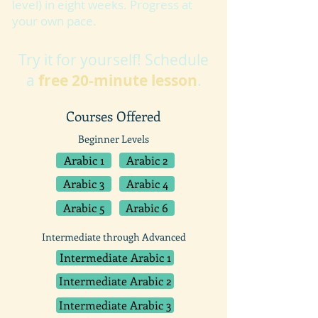
level) in eight weeks. Progress at
your own pace.
Try it for yourself! Schedule
a
free 20-minute lesson
.
Courses Offered
Beginner Levels
Arabic 1
Arabic 2
Arabic 3
Arabic 4
Arabic 5
Arabic 6
Intermediate through Advanced
Intermediate Arabic 1
Intermediate Arabic 2
Intermediate Arabic 3